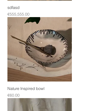
sdfasd
Price
€555,555.00
Nature Inspired bowl
Price
€60.00