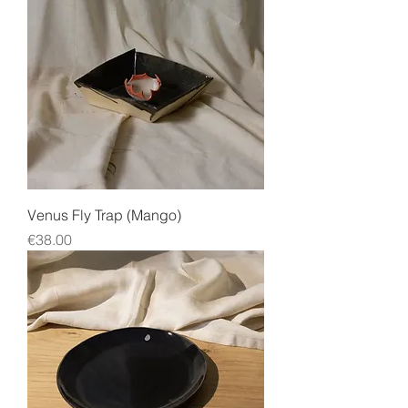
Venus Fly Trap (Mango)
Price
€38.00